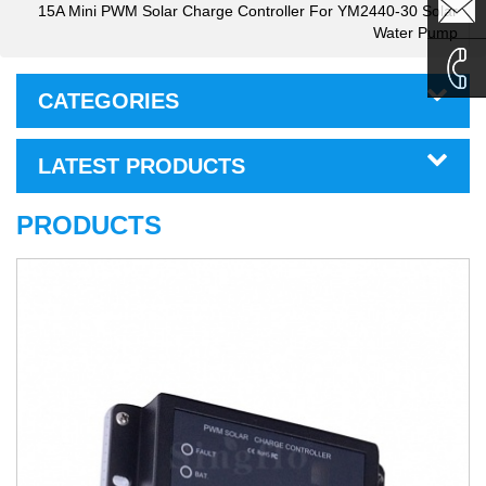
sales1@
15A Mini PWM Solar Charge Controller For YM2440-30 Solar
Water Pump
sales2@
CATEGORIES
0086-
LATEST PRODUCTS
135995
PRODUCTS