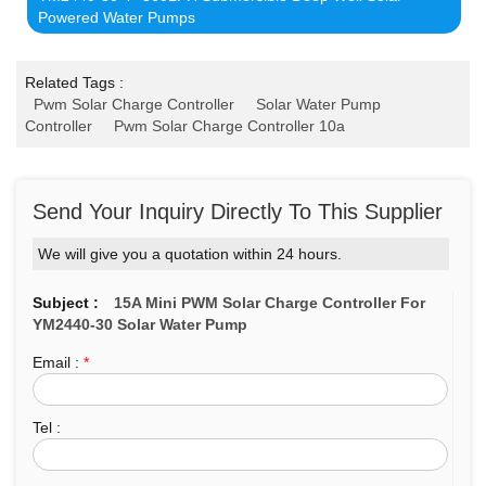
Powered Water Pumps
Related Tags :
Pwm Solar Charge Controller
Solar Water Pump
Controller
Pwm Solar Charge Controller 10a
Send Your Inquiry Directly To This Supplier
We will give you a quotation within 24 hours.
Subject :
15A Mini PWM Solar Charge Controller For
YM2440-30 Solar Water Pump
Email :
*
Tel :