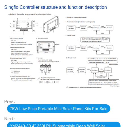
Singflo Controller structure and function description
Prev :
75W Low Price Portable Mini Solar Panel Kits For Sale
Next :
YM2440-30 4'' 360LPH Submersible Deep Well Solar