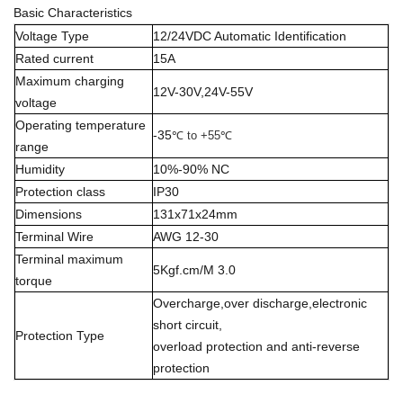
Basic Characteristics
Voltage Type
12/24VDC Automatic Identification
Rated current
15A
Maximum charging
12V-30V,24V-55V
voltage
Operating temperature
-35
℃ to +55
℃
range
Humidity
10%-90% NC
Protection class
IP30
Dimensions
131x71x24mm
Terminal Wire
AWG 12-30
Terminal maximum
5Kgf.cm/M 3.0
torque
Overcharge,over discharge,electronic
short circuit,
Protection Type
overload protection and anti-reverse
protection