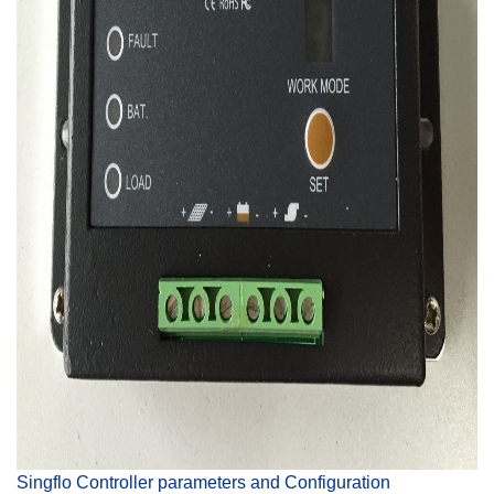
Singflo Controller parameters and Configuration