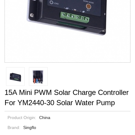
15A Mini PWM Solar Charge Controller
For YM2440-30 Solar Water Pump
Product Origin:
China
Brand:
Singflo