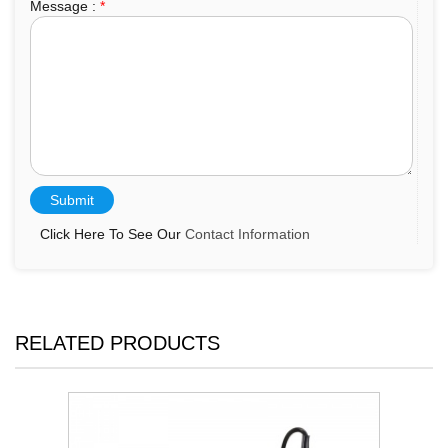
Message :
*
Click Here To See Our
Contact Information
RELATED PRODUCTS