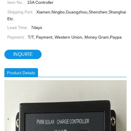
Item No.:
15A Controller
Shipping Port:
Xiamen,Ningbo,Guangzhou,Shenzhen,Shanghai
Etc.
Lead Time:
7days
Payment:
T/T, Payment, Western Union, Money Gram,Paypa
INQUIRE
Product Details