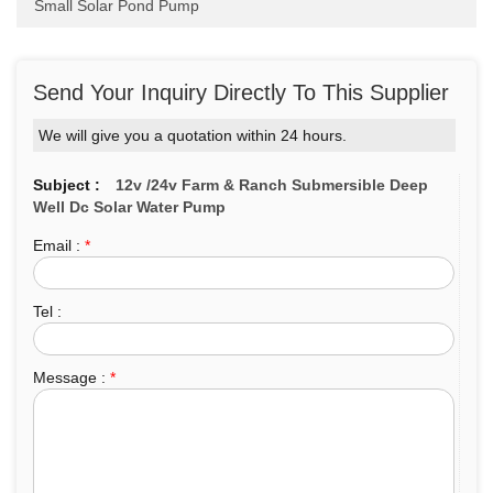
Small Solar Pond Pump
Send Your Inquiry Directly To This Supplier
We will give you a quotation within 24 hours.
Subject :
12v /24v Farm & Ranch Submersible Deep
Well Dc Solar Water Pump
Email :
*
Tel :
Message :
*