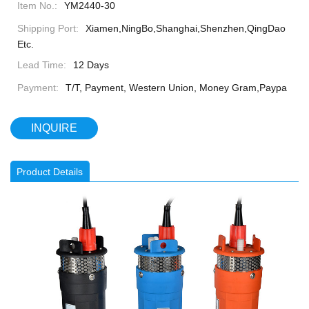
Item No.:
YM2440-30
Shipping Port:
Xiamen,NingBo,Shanghai,Shenzhen,QingDao
Etc.
Lead Time:
12 Days
Payment:
T/T, Payment, Western Union, Money Gram,Paypa
INQUIRE
Product Details