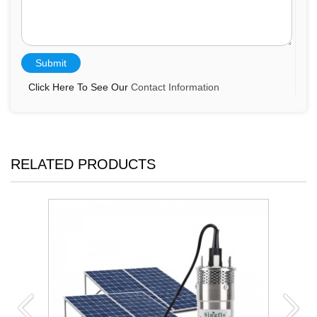
Click Here To See Our
Contact Information
RELATED PRODUCTS