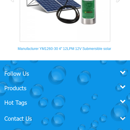
V Submersible solar
YM2440-30 4'' 360LPH Submersible deep well solar
powered water pumps
Follow Us
Products
Hot Tags
Contact Us