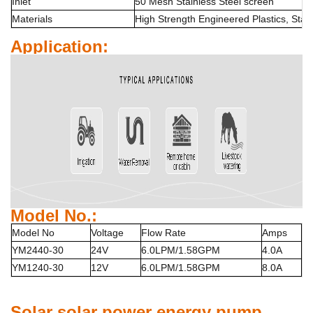
Inlet
50 Mesh Stainless Steel screen
Materials
High Strength Engineered Plastics, Stai
Application:
Model No.:
Model No
Voltage
Flow Rate
Amps
YM2440-30
24V
6.0LPM/1.58GPM
4.0A
YM1240-30
12V
6.0LPM/1.58GPM
8.0A
Solar
solar power energy
pump