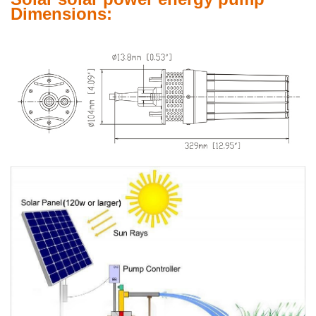
Dimensions: