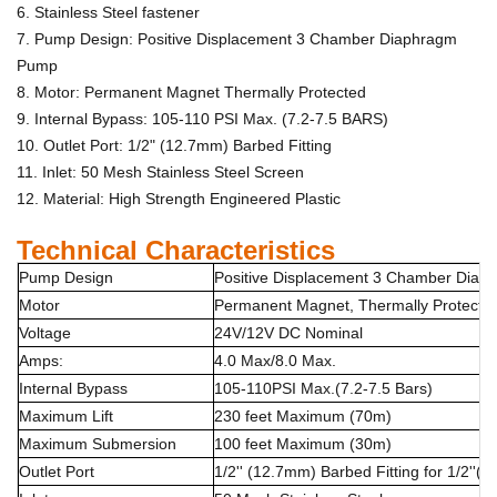
6. Stainless Steel fastener
7. Pump Design: Positive Displacement 3 Chamber Diaphragm
Pump
8. Motor: Permanent Magnet Thermally Protected
9. Internal Bypass: 105-110 PSI Max. (7.2-7.5 BARS)
10. Outlet Port: 1/2" (12.7mm) Barbed Fitting
11. Inlet: 50 Mesh Stainless Steel Screen
12. Material: High Strength Engineered Plastic
Technical Characteristics
Pump Design
Positive Displacement 3 Chamber Dia
Motor
Permanent Magnet, Thermally Protecte
Voltage
24V/12V DC Nominal
Amps:
4.0 Max/8.0 Max.
Internal Bypass
105-110PSI Max.(7.2-7.5 Bars)
Maximum Lift
230 feet Maximum (70m)
Maximum Submersion
100 feet Maximum (30m)
Outlet Port
1/2'' (12.7mm) Barbed Fitting for 1/2