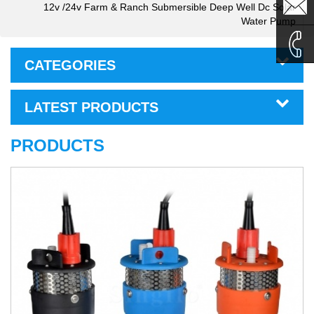
sales1@
12v /24v Farm & Ranch Submersible Deep Well Dc Solar
Water Pump
sales2@
CATEGORIES
0086-
LATEST PRODUCTS
135995
PRODUCTS