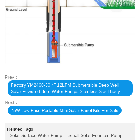
Prev :
Factory YM2460-30 4'' 12LPM Submersible Deep Well
Solar Powered Bore Water Pumps Stainless Steel Body
Next :
75W Low Price Portable Mini Solar Panel Kits For Sale
Related Tags :
Solar Surface Water Pump
Small Solar Fountain Pump