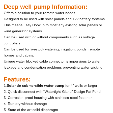
Deep well pump Information:
Offers a solution to your remote water needs.
Designed to be used with solar panels and 12v battery systems
This means Easy Hookup to most any existing solar panels or
wind generator systems.
Can be used with or without components such as voltage
controllers.
Can be used for livestock watering, irrigation, ponds, remote
homes and cabins.
Unique water blocked cable connector is impervious to water
leakage and condensation problems preventing water-wicking.
Features:
1.
S
olar dc submersible water pump
for 4" wells or larger
2. Quick disconnect with "Watertight-Gland" Design Pat Pend
3. Corrosion-proof housing with stainless-steel fastener
4. Run dry without damage
5. State of the art solid diaphragm