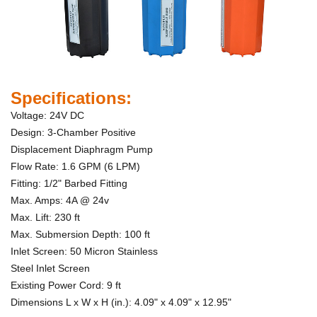
Specifications:
Voltage: 24V DC
Design: 3-Chamber Positive
Displacement Diaphragm Pump
Flow Rate: 1.6 GPM (6 LPM)
Fitting: 1/2" Barbed Fitting
Max. Amps: 4A @ 24v
Max. Lift: 230 ft
Max. Submersion Depth: 100 ft
Inlet Screen: 50 Micron Stainless
Steel Inlet Screen
Existing Power Cord: 9 ft
Dimensions L x W x H (in.): 4.09" x 4.09" x 12.95"