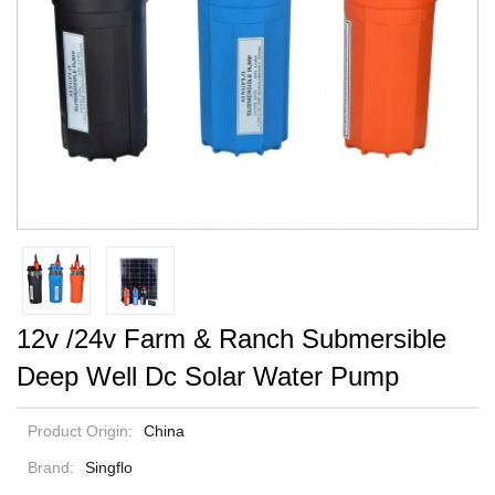
12v /24v Farm & Ranch Submersible
Deep Well Dc Solar Water Pump
Product Origin:
China
Brand:
Singflo