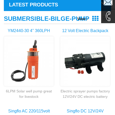
sales1@
LATEST PRODUCTS
sales2@
SUBMERSIBLE-BILGE-PUMP
View :
Grid Vie
Li
0086-
YM2440-30 4'' 360LPH
12 Volt Electric Backpack
Submersible Deep Well
Knapsack Agricultural
135995
Solar Powered Water
Battery Powered Sprayer
Pumps
Pump
6LPM Solar well pump great
Electric sprayer pumps factory
for livestock
12V/24V DC electric battery
watering,Irrigation,pond ration
powered water pump for
remote homes and cabins.
agricultural sprayer
Singflo AC 220/115volt
Singflo DC 12V/24V