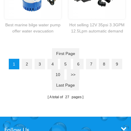
Best marine bilge water pump
Hot selling 12V 35psi 3.3GPM
offer water evacuation
12.5Lpm automatic demand
activated by a panel or float
self-priming pump for
switch.
RV.marine,caravan,boat yacht
etc.
First Page
1
2
3
4
5
6
7
8
9
10
>>
Last Page
A total of
27
pages
Follow Us