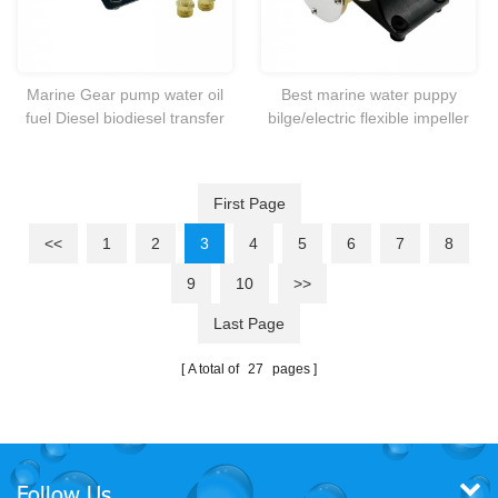
Marine Gear pump water oil
Best marine water puppy
fuel Diesel biodiesel transfer
bilge/electric flexible impeller
scavenge 12V DC Heavy duty
DC pump which ideal for bilge
pump and general liquid
transfer purpose
First Page
<<
1
2
3
4
5
6
7
8
9
10
>>
Last Page
A total of
27
pages
Follow Us