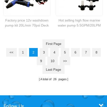
Factory price 12v washdown
Hot selling high flow marine
pump kit 20L/min 70psi Deck
water pump 5.5GPM/20LPM
wash for caravan Rv boat
pump Ideal for cleaning
Marine
leisure boats,fish
boxes,anchor chains and
First Page
dinghies.
<<
1
2
3
4
5
6
7
8
9
10
>>
Last Page
A total of
26
pages
Follow Us