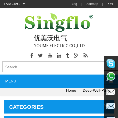
LANGUAGE
Blog
|
Sitemap
|
XML
singflo
MENU
+86135
Home
Deep-Well-Pump
CATEGORIES
sales@s