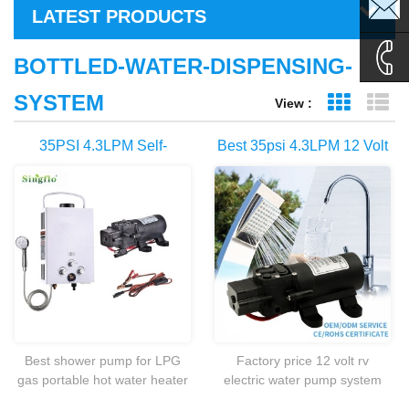
sales1@
LATEST PRODUCTS
sales2@
BOTTLED-WATER-DISPENSING-
SYSTEM
View :
Grid Vie
Li
0086-
35PSI 4.3LPM Self-
Best 35psi 4.3LPM 12 Volt
135995
Priming Pump For Portable
RV Electric Marine Sea
Gas Powered 6L Water
Water Pump For Sale
Heater
Best shower pump for LPG
Factory price 12 volt rv
gas portable hot water heater
electric water pump system
camp shower caravan
for caravan,camping,boat etc.