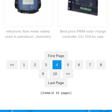
electronic flow meter widely
Best price PWM solar charge
used in petroleum, chemistry,
controller 12v 15A for sale
medicine, traffic, food and
commercial industry。
First Page
<<
1
2
3
4
5
6
7
8
9
10
>>
Last Page
A total of
16
pages