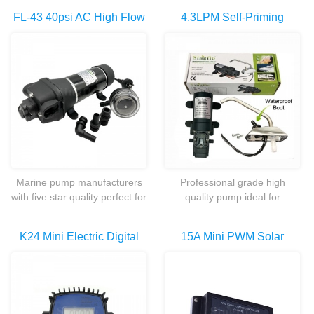
FL-43 40psi AC High Flow
4.3LPM Self-Priming
Marine Sea Fresh Water
Galley Electric Water
Pump For
Pumps Set With
Caravan/boat/camping/Ya
Tap/faucet
Cht
Marine pump manufacturers
Professional grade high
with five star quality perfect for
quality pump ideal for
your shower and a couple of
marine,caravans/RV and
outlets in your
agriculture applications
K24 Mini Electric Digital
15A Mini PWM Solar
caravan,boat,shed or while
camping.
Diesel Fuel Flow Meter For
Charge Controller For
Chemicals Liquid Water
YM2440-30 Solar Water
Pump