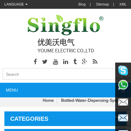
LANGUAGE
Blog
|
Sitemap
|
XML
singflo
MENU
+86135
Home
Bottled-Water-Dispensing-System
CATEGORIES
sales@s