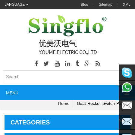
LANGUAGE
Blog
|
Sitemap
|
XML
singflo
MENU
+86135
Home
Boat-Rocker-Switch-Panel
CATEGORIES
sales@s