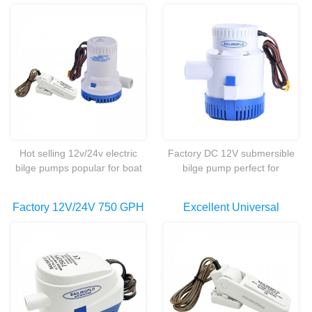
etc.
Priming Fish Marine Boat
Duty Portable 3500GPH
Electric Bilge Water Pump
Non Automatic
With Flow Switch
Submersible Bilge Water
Pump Factory
Hot selling 12v/24v electric
Factory DC 12V submersible
bilge pumps popular for boat
bilge pump perfect for
marine.
Survival,Hiking,Biking,Work,Schoo
Idea,Recreational.etc.
Factory 12V/24V 750 GPH
Excellent Universal
Submersible Automatic
Automatic Marine Boat
Bilge Pump Marine Boat
Bilge Pump Float Switch
Built Compact