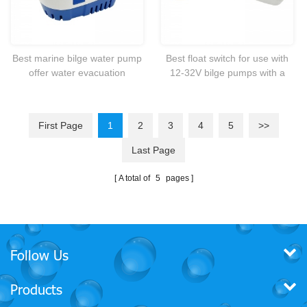
Best marine bilge water pump
Best float switch for use with
offer water evacuation
12-32V bilge pumps with a
activated by a panel or float
maximum of 20 Amps @12V
switch.
First Page
1
2
3
4
5
>>
Last Page
A total of
5
pages
Follow Us
Products